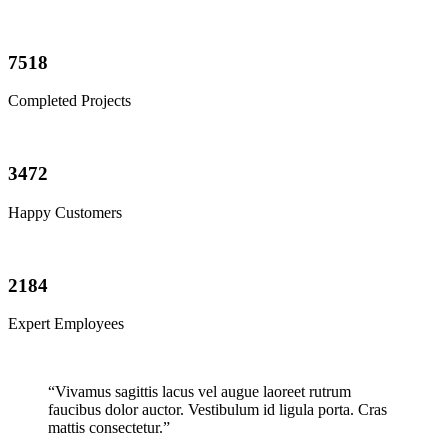
7518
Completed Projects
3472
Happy Customers
2184
Expert Employees
“Vivamus sagittis lacus vel augue laoreet rutrum
faucibus dolor auctor. Vestibulum id ligula porta. Cras
mattis consectetur.”