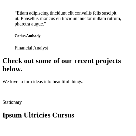
“Etiam adipiscing tincidunt elit convallis felis suscipit
ut. Phasellus rhoncus eu tincidunt auctor nullam rutrum,
pharetra augue.”
Coriss Ambady
Financial Analyst
Check out some of our recent projects
below.
We love to turn ideas into beautiful things.
Stationary
Ipsum Ultricies Cursus