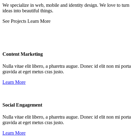
We specialize in web, mobile and identity design. We love to turn
ideas into beautiful things.
See Projects
Learn More
Content Marketing
Nulla vitae elit libero, a pharetra augue. Donec id elit non mi porta
gravida at eget metus cras justo.
Learn More
Social Engagement
Nulla vitae elit libero, a pharetra augue. Donec id elit non mi porta
gravida at eget metus cras justo.
Learn More