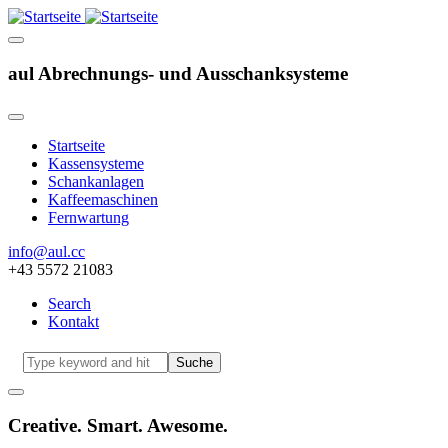
aul Abrechnungs- und Ausschanksysteme
Startseite
Kassensysteme
Hauptnavigation
Schankanlagen
Kaffeemaschinen
Fernwartung
info@aul.cc
+43 5572 21083
Search
Kontakt
Navigation
other
Suche
Creative. Smart. Awesome.