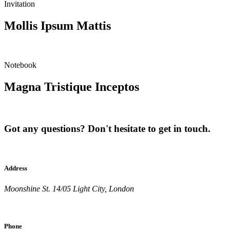
Invitation
Mollis Ipsum Mattis
Notebook
Magna Tristique Inceptos
Got any questions? Don't hesitate to get in touch.
Address
Moonshine St. 14/05 Light City, London
Phone