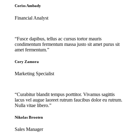
Coriss Ambady
Financial Analyst
“Fusce dapibus, tellus ac cursus tortor mauris
condimentum fermentum massa justo sit amet purus sit
amet fermentum.”
Cory Zamora
Marketing Specialist
“Curabitur blandit tempus porttitor. Vivamus sagittis
lacus vel augue laoreet rutrum faucibus dolor eu rutrum.
Nulla vitae libero.”
Nikolas Brooten
Sales Manager