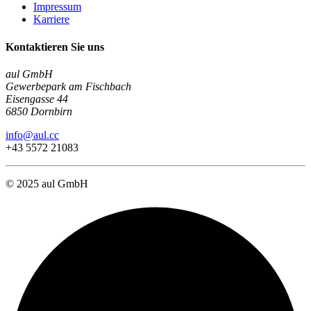
Impressum
Karriere
Kontaktieren Sie uns
aul GmbH
Gewerbepark am Fischbach
Eisengasse 44
6850 Dornbirn
info@aul.cc
+43 5572 21083
© 2025 aul GmbH