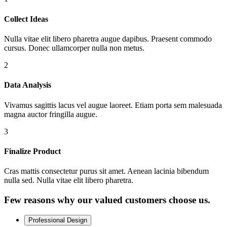
Collect Ideas
Nulla vitae elit libero pharetra augue dapibus. Praesent commodo
cursus. Donec ullamcorper nulla non metus.
2
Data Analysis
Vivamus sagittis lacus vel augue laoreet. Etiam porta sem malesuada
magna auctor fringilla augue.
3
Finalize Product
Cras mattis consectetur purus sit amet. Aenean lacinia bibendum
nulla sed. Nulla vitae elit libero pharetra.
Few reasons why our valued customers choose us.
Professional Design