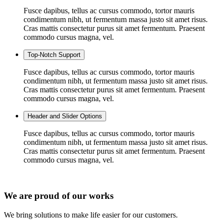
Fusce dapibus, tellus ac cursus commodo, tortor mauris
condimentum nibh, ut fermentum massa justo sit amet risus.
Cras mattis consectetur purus sit amet fermentum. Praesent
commodo cursus magna, vel.
Top-Notch Support
Fusce dapibus, tellus ac cursus commodo, tortor mauris
condimentum nibh, ut fermentum massa justo sit amet risus.
Cras mattis consectetur purus sit amet fermentum. Praesent
commodo cursus magna, vel.
Header and Slider Options
Fusce dapibus, tellus ac cursus commodo, tortor mauris
condimentum nibh, ut fermentum massa justo sit amet risus.
Cras mattis consectetur purus sit amet fermentum. Praesent
commodo cursus magna, vel.
We are proud of our works
We bring solutions to make life easier for our customers.