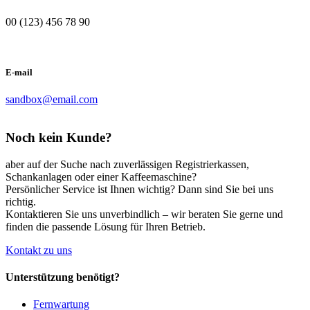
00 (123) 456 78 90
E-mail
sandbox@email.com
Noch kein Kunde?
aber auf der Suche nach zuverlässigen Registrierkassen,
Schankanlagen oder einer Kaffeemaschine?
Persönlicher Service ist Ihnen wichtig? Dann sind Sie bei uns
richtig.
Kontaktieren Sie uns unverbindlich – wir beraten Sie gerne und
finden die passende Lösung für Ihren Betrieb.
Kontakt zu uns
Unterstützung benötigt?
Fernwartung