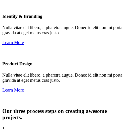
Identity & Branding
Nulla vitae elit libero, a pharetra augue. Donec id elit non mi porta
gravida at eget metus cras justo.
Learn More
Product Design
Nulla vitae elit libero, a pharetra augue. Donec id elit non mi porta
gravida at eget metus cras justo.
Learn More
Our three process steps on creating awesome
projects.
1