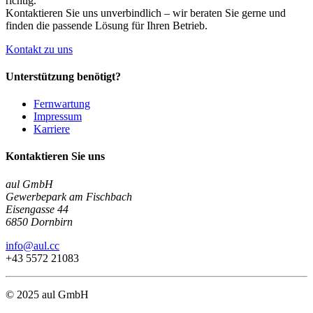
richtig.
Kontaktieren Sie uns unverbindlich – wir beraten Sie gerne und
finden die passende Lösung für Ihren Betrieb.
Kontakt zu uns
Unterstützung benötigt?
Fernwartung
Impressum
Karriere
Kontaktieren Sie uns
aul GmbH
Gewerbepark am Fischbach
Eisengasse 44
6850 Dornbirn
info@aul.cc
+43 5572 21083
© 2025 aul GmbH