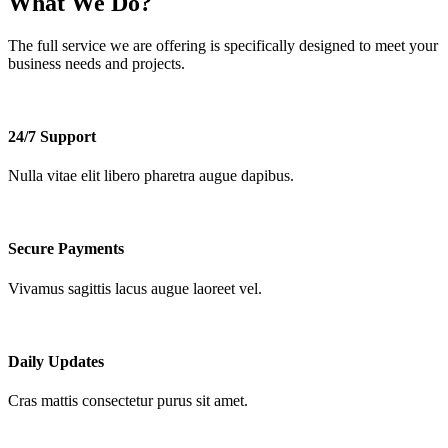
What We Do?
The full service we are offering is
specifically
designed to meet your
business needs and projects.
24/7 Support
Nulla vitae elit libero pharetra augue dapibus.
Secure Payments
Vivamus sagittis lacus augue laoreet vel.
Daily Updates
Cras mattis consectetur purus sit amet.