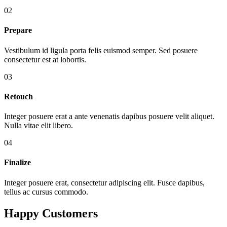
02
Prepare
Vestibulum id ligula porta felis euismod semper. Sed posuere
consectetur est at lobortis.
03
Retouch
Integer posuere erat a ante venenatis dapibus posuere velit aliquet.
Nulla vitae elit libero.
04
Finalize
Integer posuere erat, consectetur adipiscing elit. Fusce dapibus,
tellus ac cursus commodo.
Happy Customers