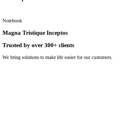
Notebook
Magna Tristique Inceptos
Trusted by over 300+ clients
We
bring solutions
to make life easier for our customers.