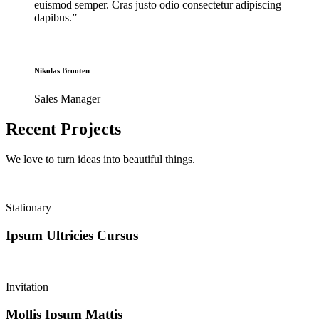
euismod semper. Cras justo odio consectetur adipiscing
dapibus.”
Nikolas Brooten
Sales Manager
Recent Projects
We love to turn ideas into
beautiful things
.
Stationary
Ipsum Ultricies Cursus
Invitation
Mollis Ipsum Mattis