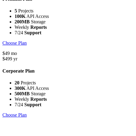
5
Projects
100K
API Access
200MB
Storage
Weekly
Reports
7/24
Support
Choose Plan
$
49
mo
$
499
yr
Corporate Plan
20
Projects
300K
API Access
500MB
Storage
Weekly
Reports
7/24
Support
Choose Plan