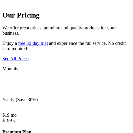
Our Pricing
We offer
great prices
, premium and quality products for your
business.
Enjoy a
free 30-day trial
and experience the full service. No credit
card required!
See All Prices
Monthly
Yearly
(Save 30%)
$
19
mo
$
199
yr
Premium Plan