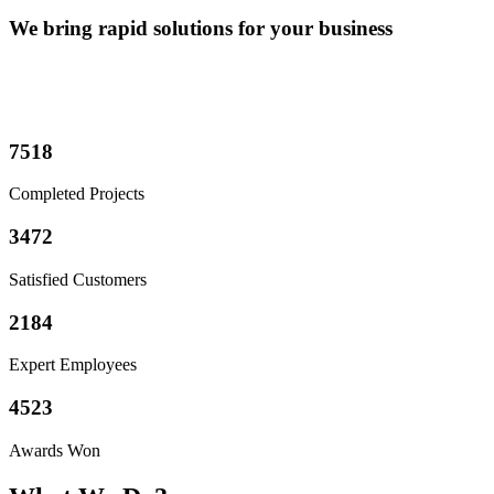
We bring rapid solutions for your business
7518
Completed Projects
3472
Satisfied Customers
2184
Expert Employees
4523
Awards Won