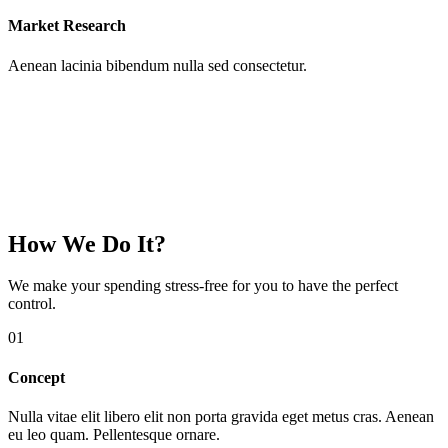
Market Research
Aenean lacinia bibendum nulla sed consectetur.
How We Do It?
We make your spending
stress-free
for you to have the perfect
control.
01
Concept
Nulla vitae elit libero elit non porta gravida eget metus cras. Aenean
eu leo quam. Pellentesque ornare.