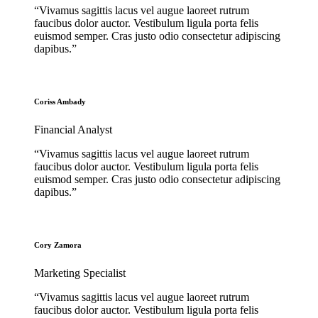
“Vivamus sagittis lacus vel augue laoreet rutrum
faucibus dolor auctor. Vestibulum ligula porta felis
euismod semper. Cras justo odio consectetur adipiscing
dapibus.”
Coriss Ambady
Financial Analyst
“Vivamus sagittis lacus vel augue laoreet rutrum
faucibus dolor auctor. Vestibulum ligula porta felis
euismod semper. Cras justo odio consectetur adipiscing
dapibus.”
Cory Zamora
Marketing Specialist
“Vivamus sagittis lacus vel augue laoreet rutrum
faucibus dolor auctor. Vestibulum ligula porta felis