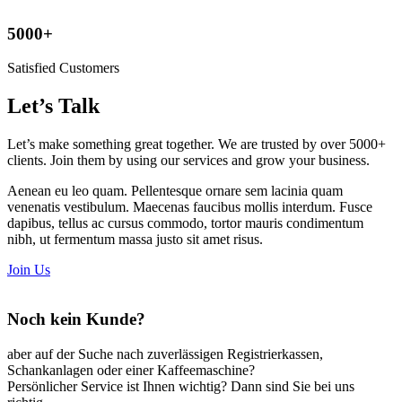
5000+
Satisfied Customers
Let’s Talk
Let’s make something great together. We are
trusted by
over 5000+
clients. Join them by using our services and grow your business.
Aenean eu leo quam. Pellentesque ornare sem lacinia quam
venenatis vestibulum. Maecenas faucibus mollis interdum. Fusce
dapibus, tellus ac cursus commodo, tortor mauris condimentum
nibh, ut fermentum massa justo sit amet risus.
Join Us
Noch kein Kunde?
aber auf der Suche nach zuverlässigen Registrierkassen,
Schankanlagen oder einer Kaffeemaschine?
Persönlicher Service ist Ihnen wichtig? Dann sind Sie bei uns