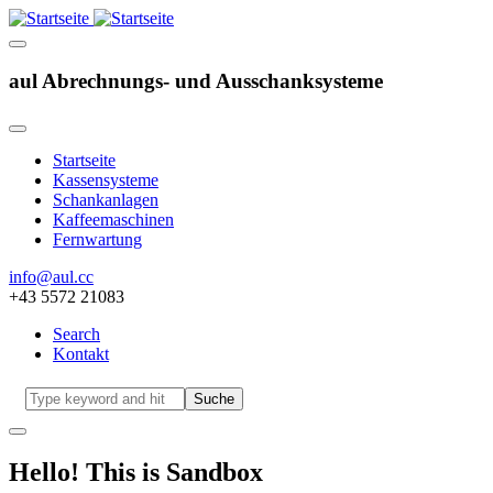
aul Abrechnungs- und Ausschanksysteme
Startseite
Kassensysteme
Hauptnavigation
Schankanlagen
Kaffeemaschinen
Fernwartung
info@aul.cc
+43 5572 21083
Search
Kontakt
Navigation
other
Suche
Hello! This is Sandbox