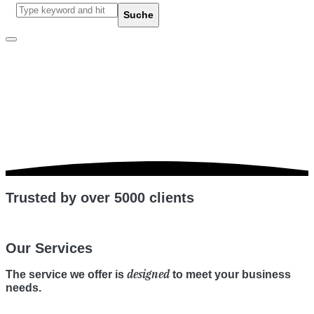
other
Suche
Trusted by over 5000 clients
Our Services
designed
The service we offer is
to meet your business
needs.