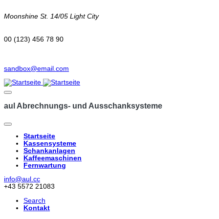
Moonshine St. 14/05 Light City
00 (123) 456 78 90
sandbox@email.com
aul Abrechnungs- und Ausschanksysteme
Startseite
Kassensysteme
Hauptnavigation
Schankanlagen
Kaffeemaschinen
Fernwartung
info@aul.cc
+43 5572 21083
Search
Kontakt
Navigation