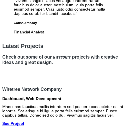
“Vivamus sagittis lacus vel augue laoreet rutrum
faucibus dolor auctor. Vestibulum ligula porta felis
euismod semper. Cras justo odio consectetur nulla
dapibus curabitur blandit faucibus.”
Coriss Ambady
Financial Analyst
Latest Projects
awesome
Check out some of our
projects with creative
ideas and great design.
Wiretree Network Company
Dashboard
,
Web Development
Maecenas faucibus mollis interdum sed posuere consectetur est at
lobortis. Scelerisque id ligula porta felis euismod semper. Fusce
dapibus tellus. Donec sed odio dui. Vivamus sagittis lacus vel.
See Project