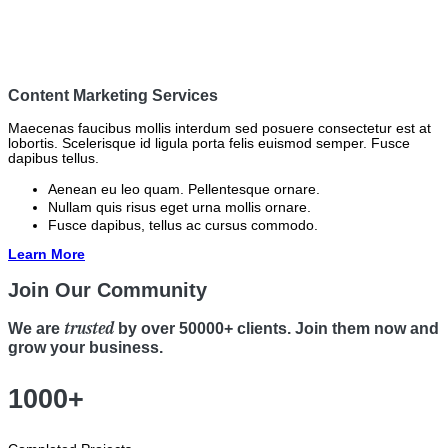
Content Marketing Services
Maecenas faucibus mollis interdum sed posuere consectetur est at
lobortis. Scelerisque id ligula porta felis euismod semper. Fusce
dapibus tellus.
Aenean eu leo quam. Pellentesque ornare.
Nullam quis risus eget urna mollis ornare.
Fusce dapibus, tellus ac cursus commodo.
Learn More
Join Our Community
trusted
We are
by over 50000+ clients. Join them now and
grow your business.
1000+