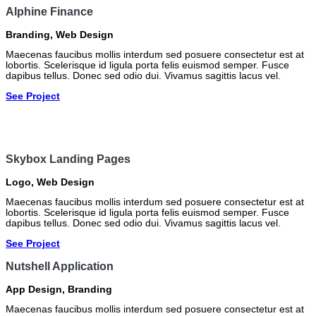
Alphine Finance
Branding
,
Web Design
Maecenas faucibus mollis interdum sed posuere consectetur est at
lobortis. Scelerisque id ligula porta felis euismod semper. Fusce
dapibus tellus. Donec sed odio dui. Vivamus sagittis lacus vel.
See Project
Skybox Landing Pages
Logo
,
Web Design
Maecenas faucibus mollis interdum sed posuere consectetur est at
lobortis. Scelerisque id ligula porta felis euismod semper. Fusce
dapibus tellus. Donec sed odio dui. Vivamus sagittis lacus vel.
See Project
Nutshell Application
App Design
,
Branding
Maecenas faucibus mollis interdum sed posuere consectetur est at