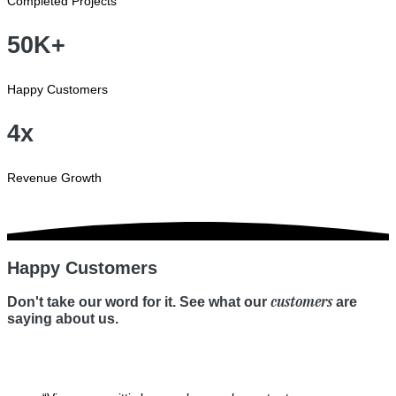
Completed Projects
50K+
Happy Customers
4x
Revenue Growth
Happy Customers
customers
Don't take our word for it. See what our
are
saying about us.