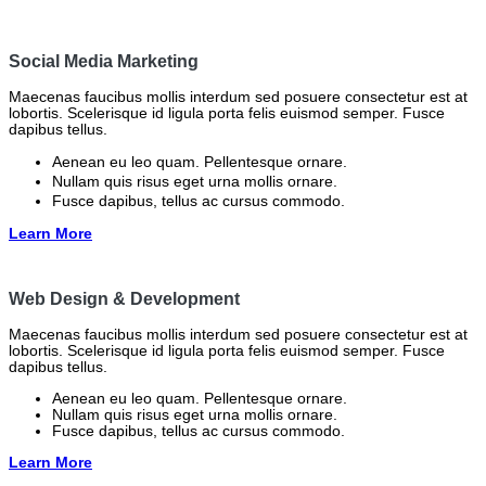
Social Media Marketing
Maecenas faucibus mollis interdum sed posuere consectetur est at
lobortis. Scelerisque id ligula porta felis euismod semper. Fusce
dapibus tellus.
Aenean eu leo quam. Pellentesque ornare.
Nullam quis risus eget urna mollis ornare.
Fusce dapibus, tellus ac cursus commodo.
Learn More
Web Design & Development
Maecenas faucibus mollis interdum sed posuere consectetur est at
lobortis. Scelerisque id ligula porta felis euismod semper. Fusce
dapibus tellus.
Aenean eu leo quam. Pellentesque ornare.
Nullam quis risus eget urna mollis ornare.
Fusce dapibus, tellus ac cursus commodo.
Learn More