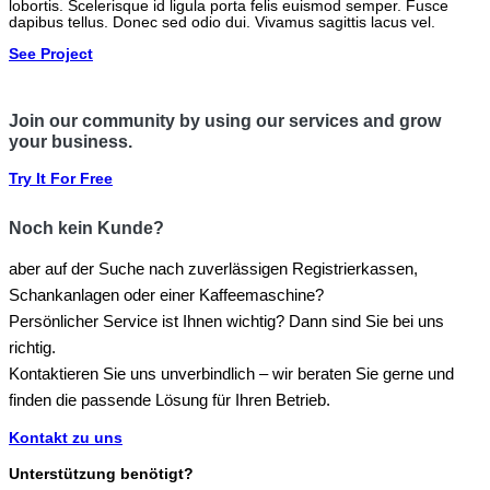
lobortis. Scelerisque id ligula porta felis euismod semper. Fusce
dapibus tellus. Donec sed odio dui. Vivamus sagittis lacus vel.
See Project
Join our community by using our services and grow
your business.
Try It For Free
Noch kein Kunde?
aber auf der Suche nach zuverlässigen Registrierkassen,
Schankanlagen oder einer Kaffeemaschine?
Persönlicher Service ist Ihnen wichtig? Dann sind Sie bei uns
richtig.
Kontaktieren Sie uns unverbindlich – wir beraten Sie gerne und
finden die passende Lösung für Ihren Betrieb.
Kontakt zu uns
Unterstützung benötigt?