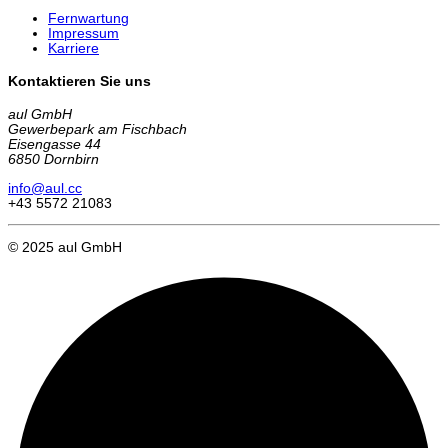
Fernwartung
Impressum
Karriere
Kontaktieren Sie uns
aul GmbH
Gewerbepark am Fischbach
Eisengasse 44
6850 Dornbirn
info@aul.cc
+43 5572 21083
© 2025 aul GmbH