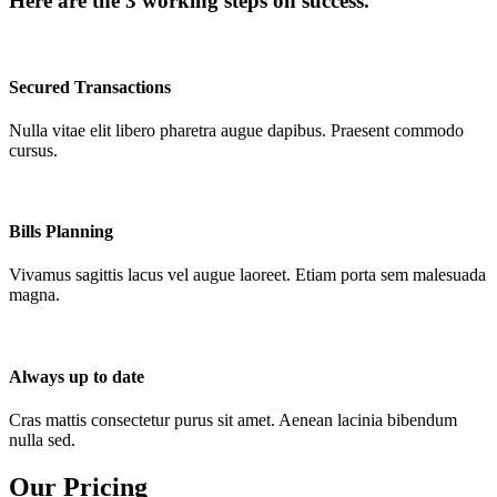
Here are the 3 working steps on success.
Secured Transactions
Nulla vitae elit libero pharetra augue dapibus. Praesent commodo
cursus.
Bills Planning
Vivamus sagittis lacus vel augue laoreet. Etiam porta sem malesuada
magna.
Always up to date
Cras mattis consectetur purus sit amet. Aenean lacinia bibendum
nulla sed.
Our Pricing