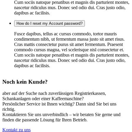
Cum sociis natoque penatibus et magnis dis parturient montes,
nascetur ridiculus mus. Donec sed odio dui. Cras justo odio,
dapibus ac facilisis.
How do I reset my Account password?
Fusce dapibus, tellus ac cursus commodo, tortor mauris
condimentum nibh, ut fermentum massa justo sit amet risus.
Cras mattis consectetur purus sit amet fermentum. Praesent
commodo cursus magna, vel scelerisque nisl consectetur et.
Cum sociis natoque penatibus et magnis dis parturient montes,
nascetur ridiculus mus. Donec sed odio dui. Cras justo odio,
dapibus ac facilisis.
Noch kein Kunde?
aber auf der Suche nach zuverlässigen Registrierkassen,
Schankanlagen oder einer Kaffeemaschine?
Persönlicher Service ist Ihnen wichtig? Dann sind Sie bei uns
richtig.
Kontaktieren Sie uns unverbindlich – wir beraten Sie gerne und
finden die passende Lösung für Ihren Betrieb.
Kontakt zu uns