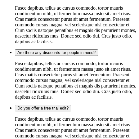
Fusce dapibus, tellus ac cursus commodo, tortor mauris
condimentum nibh, ut fermentum massa justo sit amet risus.
Cras mattis consectetur purus sit amet fermentum. Praesent
commodo cursus magna, vel scelerisque nisl consectetur et.
Cum sociis natoque penatibus et magnis dis parturient montes,
nascetur ridiculus mus. Donec sed odio dui. Cras justo odio,
dapibus ac facilisis.
Are there any discounts for people in need?
Fusce dapibus, tellus ac cursus commodo, tortor mauris
condimentum nibh, ut fermentum massa justo sit amet risus.
Cras mattis consectetur purus sit amet fermentum. Praesent
commodo cursus magna, vel scelerisque nisl consectetur et.
Cum sociis natoque penatibus et magnis dis parturient montes,
nascetur ridiculus mus. Donec sed odio dui. Cras justo odio,
dapibus ac facilisis.
Do you offer a free trial edit?
Fusce dapibus, tellus ac cursus commodo, tortor mauris
condimentum nibh, ut fermentum massa justo sit amet risus.
Cras mattis consectetur purus sit amet fermentum. Praesent
commodo cursus magna, vel scelerisque nisl consectetur et.