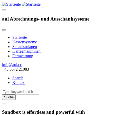
aul Abrechnungs- und Ausschanksysteme
Startseite
Kassensysteme
Hauptnavigation
Schankanlagen
Kaffeemaschinen
Fernwartung
info@aul.cc
+43 5572 21083
Search
Kontakt
Navigation
other
Suche
Sandbox is effortless and powerful with