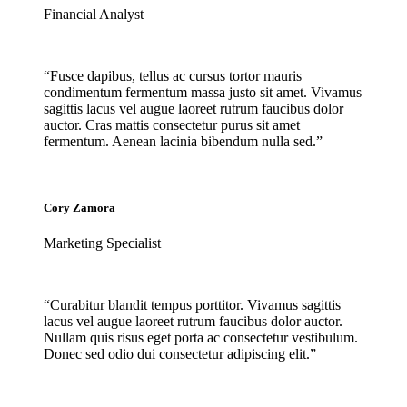
Financial Analyst
“Fusce dapibus, tellus ac cursus tortor mauris
condimentum fermentum massa justo sit amet. Vivamus
sagittis lacus vel augue laoreet rutrum faucibus dolor
auctor. Cras mattis consectetur purus sit amet
fermentum. Aenean lacinia bibendum nulla sed.”
Cory Zamora
Marketing Specialist
“Curabitur blandit tempus porttitor. Vivamus sagittis
lacus vel augue laoreet rutrum faucibus dolor auctor.
Nullam quis risus eget porta ac consectetur vestibulum.
Donec sed odio dui consectetur adipiscing elit.”