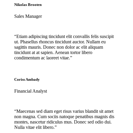
Nikolas Brooten
Sales Manager
“Etiam adipiscing tincidunt elit convallis felis suscipit
ut. Phasellus rhoncus tincidunt auctor. Nullam eu
sagittis mauris. Donec non dolor ac elit aliquam
tincidunt at at sapien. Aenean tortor libero
condimentum ac laoreet vitae.”
Coriss Ambady
Financial Analyst
“Maecenas sed diam eget risus varius blandit sit amet
non magna. Cum sociis natoque penatibus magnis dis
montes, nascetur ridiculus mus. Donec sed odio dui.
Nulla vitae elit libero.”