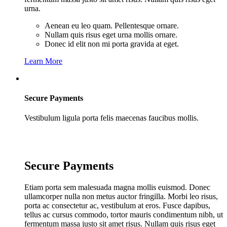
urna.
Aenean eu leo quam. Pellentesque ornare.
Nullam quis risus eget urna mollis ornare.
Donec id elit non mi porta gravida at eget.
Learn More
Secure Payments
Vestibulum ligula porta felis maecenas faucibus mollis.
Secure Payments
Etiam porta sem malesuada magna mollis euismod. Donec
ullamcorper nulla non metus auctor fringilla. Morbi leo risus,
porta ac consectetur ac, vestibulum at eros. Fusce dapibus,
tellus ac cursus commodo, tortor mauris condimentum nibh, ut
fermentum massa justo sit amet risus. Nullam quis risus eget