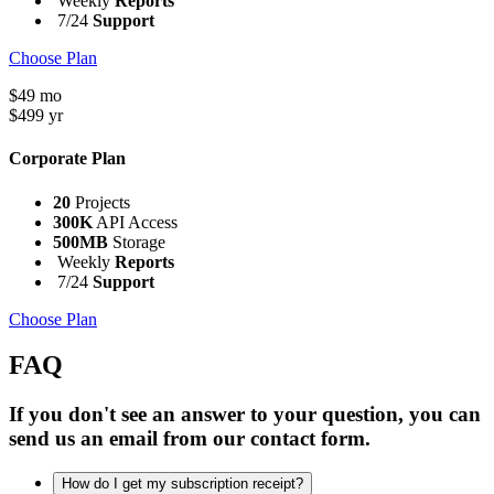
Weekly
Reports
7/24
Support
Choose Plan
$
49
mo
$
499
yr
Corporate Plan
20
Projects
300K
API Access
500MB
Storage
Weekly
Reports
7/24
Support
Choose Plan
FAQ
If you don't see an answer to your question, you can
send us an email from our contact form.
How do I get my subscription receipt?