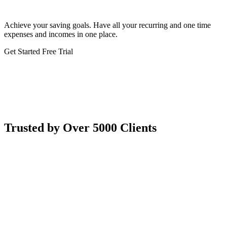
Achieve your saving goals. Have all your recurring and one time
expenses and incomes in one place.
Get Started
Free Trial
Trusted by Over 5000 Clients