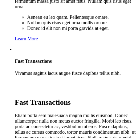
fermentum massa justo sit amet risus. Nullam quis risus eget
urna.
Aenean eu leo quam. Pellentesque ornare.
Nullam quis risus eget urna mollis ornare.
Donec id elit non mi porta gravida at eget.
Learn More
Fast Transactions
Vivamus sagittis lacus augue fusce dapibus tellus nibh.
Fast Transactions
Etiam porta sem malesuada magna mollis euismod. Donec
ullamcorper nulla non metus auctor fringilla. Morbi leo risus,
porta ac consectetur ac, vestibulum at eros. Fusce dapibus,
tellus ac cursus commodo, tortor mauris condimentum nibh, ut
fermentum massa justo sit amet risus. Nullam quis risus eget