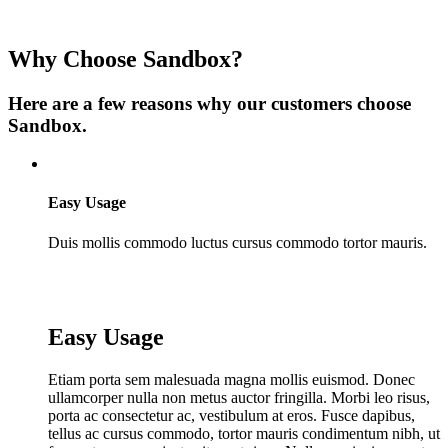
Why Choose Sandbox?
Here are a few reasons why our customers choose
Sandbox.
Easy Usage
Duis mollis commodo luctus cursus commodo tortor mauris.
Easy Usage
Etiam porta sem malesuada magna mollis euismod. Donec
ullamcorper nulla non metus auctor fringilla. Morbi leo risus,
porta ac consectetur ac, vestibulum at eros. Fusce dapibus,
tellus ac cursus commodo, tortor mauris condimentum nibh, ut