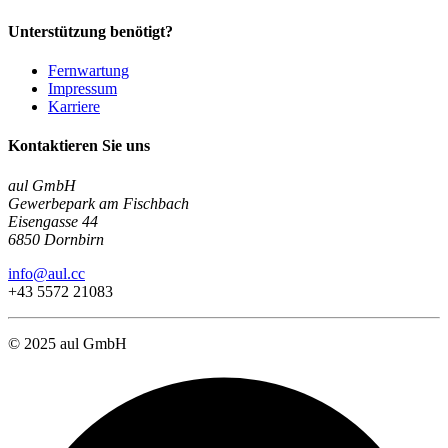
Unterstützung benötigt?
Fernwartung
Impressum
Karriere
Kontaktieren Sie uns
aul GmbH
Gewerbepark am Fischbach
Eisengasse 44
6850 Dornbirn
info@aul.cc
+43 5572 21083
© 2025 aul GmbH