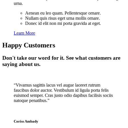
urna.
Aenean eu leo quam. Pellentesque ornare.
Nullam quis risus eget urna mollis ornare.
Donec id elit non mi porta gravida at eget.
Learn More
Happy Customers
Don't take our word for it. See what customers are
saying about us.
“Vivamus sagittis lacus vel augue laoreet rutrum
faucibus dolor auctor. Vestibulum id ligula porta felis
euismod semper. Cras justo odio dapibus facilisis sociis
natoque penatibus.”
Coriss Ambady