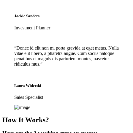
Jackie Sanders
Investment Planner
“Donec id elit non mi porta gravida at eget metus. Nulla
vitae elit libero, a pharetra augue. Cum sociis natoque
penatibus et magnis dis parturient montes, nascetur
ridiculus mus.”
Laura Widerski
Sales Specialist
How It Works?