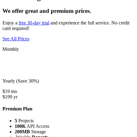
We offer great and premium prices.
Enjoy a
free 30-day trial
and experience the full service. No credit
card required!
See All Prices
Monthly
Yearly
(Save 30%)
$
19
mo
$
199
yr
Premium Plan
5
Projects
100K
API Access
200MB
Storage