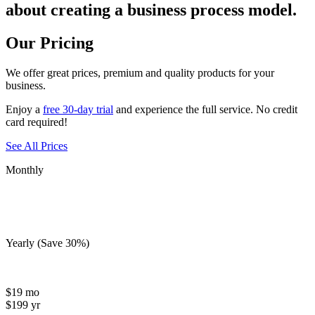
about creating a business process model.
Our Pricing
We offer
great prices
, premium and quality products for your
business.
Enjoy a
free 30-day trial
and experience the full service. No credit
card required!
See All Prices
Monthly
Yearly
(Save 30%)
$
19
mo
$
199
yr