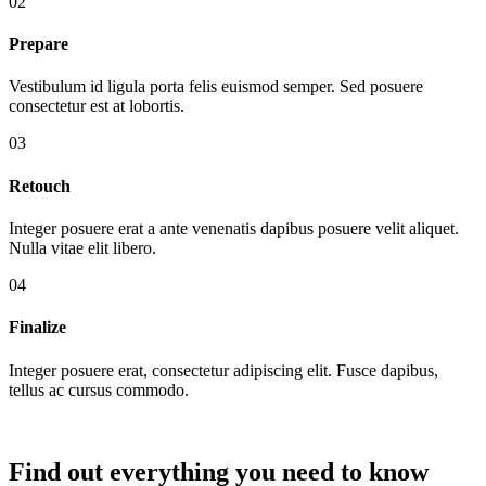
02
Prepare
Vestibulum id ligula porta felis euismod semper. Sed posuere
consectetur est at lobortis.
03
Retouch
Integer posuere erat a ante venenatis dapibus posuere velit aliquet.
Nulla vitae elit libero.
04
Finalize
Integer posuere erat, consectetur adipiscing elit. Fusce dapibus,
tellus ac cursus commodo.
Find out everything you need to know