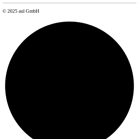
© 2025 aul GmbH