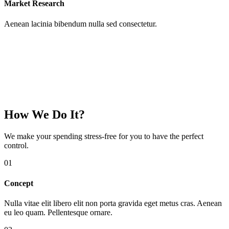
Market Research
Aenean lacinia bibendum nulla sed consectetur.
How We Do It?
We make your spending
stress-free
for you to have the perfect
control.
01
Concept
Nulla vitae elit libero elit non porta gravida eget metus cras. Aenean
eu leo quam. Pellentesque ornare.