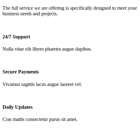
The full service we are offering is
specifically
designed to meet your
business needs and projects.
24/7 Support
Nulla vitae elit libero pharetra augue dapibus.
Secure Payments
Vivamus sagittis lacus augue laoreet vel.
Daily Updates
Cras mattis consectetur purus sit amet.