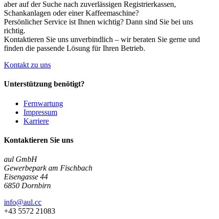
aber auf der Suche nach zuverlässigen Registrierkassen,
Schankanlagen oder einer Kaffeemaschine?
Persönlicher Service ist Ihnen wichtig? Dann sind Sie bei uns
richtig.
Kontaktieren Sie uns unverbindlich – wir beraten Sie gerne und
finden die passende Lösung für Ihren Betrieb.
Kontakt zu uns
Unterstützung benötigt?
Fernwartung
Impressum
Karriere
Kontaktieren Sie uns
aul GmbH
Gewerbepark am Fischbach
Eisengasse 44
6850 Dornbirn
info@aul.cc
+43 5572 21083