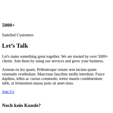
5000+
Satisfied Customers
Let’s Talk
Let's make something great together. We are
trusted by
over 5000+
clients. Join them by using our services and grow your business.
Aenean eu leo quam. Pellentesque ornare sem lacinia quam
venenatis vestibulum. Maecenas faucibus mollis interdum. Fusce
dapibus, tellus ac cursus commodo, tortor mauris condimentum
nibh, ut fermentum massa justo sit amet risus.
Join Us
Noch kein Kunde?