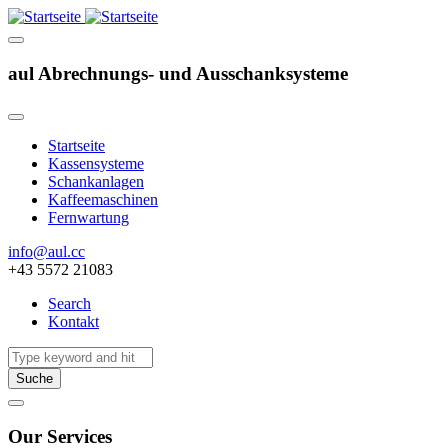
aul Abrechnungs- und Ausschanksysteme
Startseite
Kassensysteme
Hauptnavigation
Schankanlagen
Kaffeemaschinen
Fernwartung
info@aul.cc
+43 5572 21083
Search
Kontakt
Navigation
other
Suche
Our Services