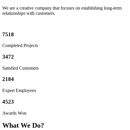
We are a creative company that focuses on establishing
long-term
relationships
with customers.
7518
Completed Projects
3472
Satisfied Customers
2184
Expert Employees
4523
Awards Won
What We Do?