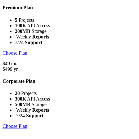
Premium Plan
5
Projects
100K
API Access
200MB
Storage
Weekly
Reports
7/24
Support
Choose Plan
$
49
mo
$
499
yr
Corporate Plan
20
Projects
300K
API Access
500MB
Storage
Weekly
Reports
7/24
Support
Choose Plan